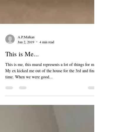
A.P.Malkan
Jun 2, 2019
4 min read
This is Me...
This is me, this mural represents a lot of things for me.
My ex kicked me out of the house for the 3rd and final
time. When we were good...