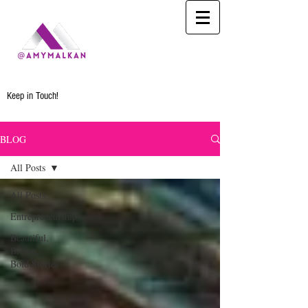
Keep in Touch!
BLOG
All Posts
All Posts
Entrepreneurship
Beautiful,
Brown,
Bold Stories