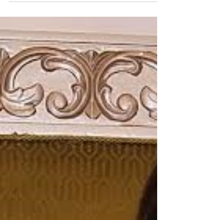
say this journey has been...