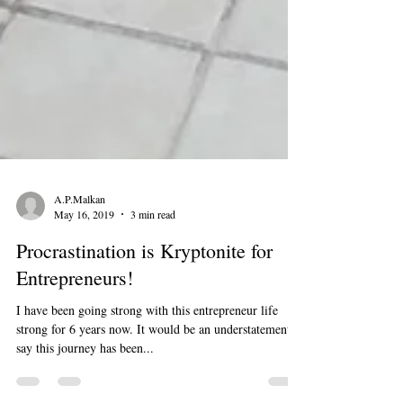
A.P.Malkan
May 16, 2019
3 min read
Procrastination is Kryptonite for
Entrepreneurs!
I have been going strong with this entrepreneur life
strong for 6 years now. It would be an understatement to