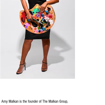
Amy Malkan is the founder of The Malkan Group,