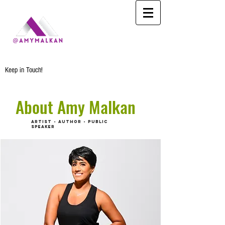
Keep in Touch!
About Amy Malkan
ARTIST - AUTHOR - PUBLIC
SPEAKER