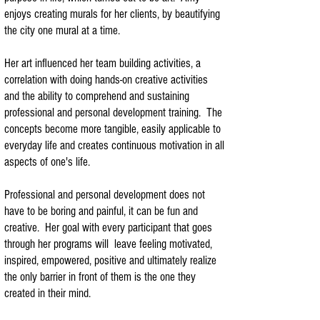
enjoys creating murals for her clients, by beautifying
the city one mural at a time.
Her art influenced her team building activities, a
correlation with doing hands-on creative activities
and the ability to comprehend and sustaining
professional and personal development training. The
concepts become more tangible, easily applicable to
everyday life and creates continuous motivation in all
aspects of one's life.
Professional and personal development does not
have to be boring and painful, it can be fun and
creative. Her goal with every participant that goes
through her programs will leave feeling motivated,
inspired, empowered, positive and ultimately realize
the only barrier in front of them is the one they
created in their mind.