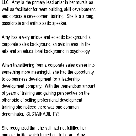
LLC. Amy is the primary lead artist in her murals as
well as facilitator for team building, skill development,
and corporate development training. She is a strong,
passionate and enthusiastic speaker.
Amy has a very unique and eclectic background, a
corporate sales background, an avid interest in the
arts and an educational background in psychology.
When transitioning from a corporate sales career into
something more meaningful, she had the opportunity
to do business development for a leadership
development company. With the tremendous amount
of years of training and gaining perspective on the
other side of selling professional development
training she noticed there was one common
denominator, SUSTAINABILITY!
She recognized that she still had not fulfilled her
purpose in life, which turned out to be art. Amy