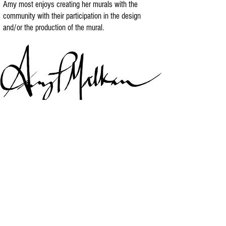
Amy most enjoys creating her murals with the
community with their participation in the design
and/or the production of the mural.
Download Amy's Art Biography