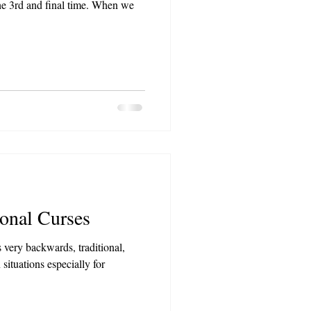
the 3rd and final time. When we
onal Curses
 very backwards, traditional,
 situations especially for