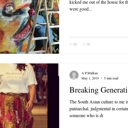
kicked me out of the house for 
were good...
A.P.Malkan
May 1, 2019
5 min read
Breaking Generati
The South Asian culture to me is
patriarchal, judgmental in certain
someone who is di