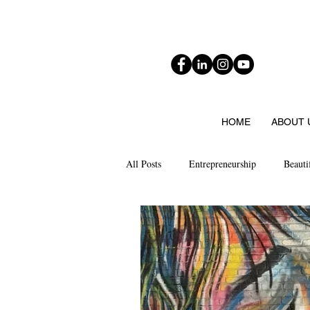
HOME
ABOUT 
All Posts
Entrepreneurship
Beauti