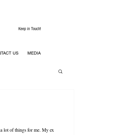
Keep in Touch!
TACT US
MEDIA
 a lot of things for me. My ex