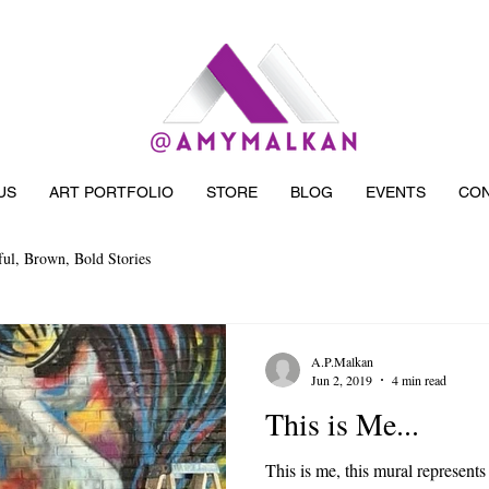
US
ART PORTFOLIO
STORE
BLOG
EVENTS
CON
ful, Brown, Bold Stories
A.P.Malkan
Jun 2, 2019
4 min read
This is Me...
This is me, this mural represents